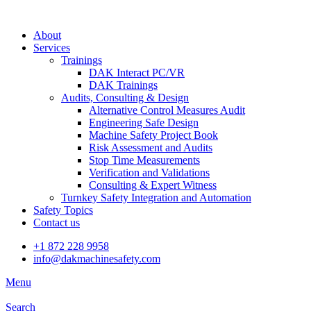
About
Services
Trainings
DAK Interact PC/VR
DAK Trainings
Audits, Consulting & Design
Alternative Control Measures Audit
Engineering Safe Design
Machine Safety Project Book
Risk Assessment and Audits
Stop Time Measurements
Verification and Validations
Consulting & Expert Witness
Turnkey Safety Integration and Automation
Safety Topics
Contact us
+1 872 228 9958
info@dakmachinesafety.com
Menu
Search