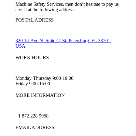
Machine Safety Services, then don’t hesitate to pay us
a visit at the following address:
POSTAL ADRESS
320 1st Ave N, Suite C; St. Petersburg, FL 33701,
USA
WORK HOURS
Monday-Thursday 9:00-19:00
Friday 9:00-15:00
MORE INFORMATION
+1 872 228 9958
EMAIL ADDRESS