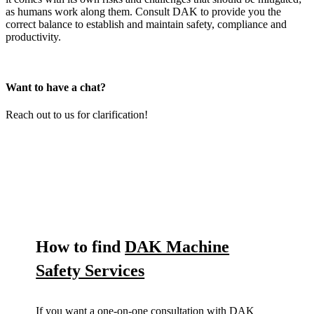
as humans work along them. Consult DAK to provide you the
correct balance to establish and maintain safety, compliance and
productivity.
Want to have a chat?
Reach out to us for clarification!
How to find
DAK Machine
Safety Services
If you want a one-on-one consultation with DAK