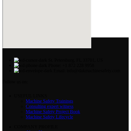
St. Petersburg, FL 33701, US
Phone: +1 872 228 9958
Email: info@dakmachinesafety.com
Follow us on:
USEFUL LINKS
Machine Safety Trainings
Consulting expert witness
Machine Safety Project Book
Machine Safety Lifecycle
COMPANY PROFILE