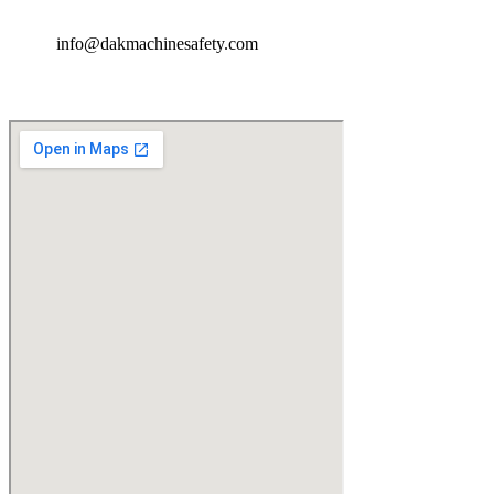
info@dakmachinesafety.com