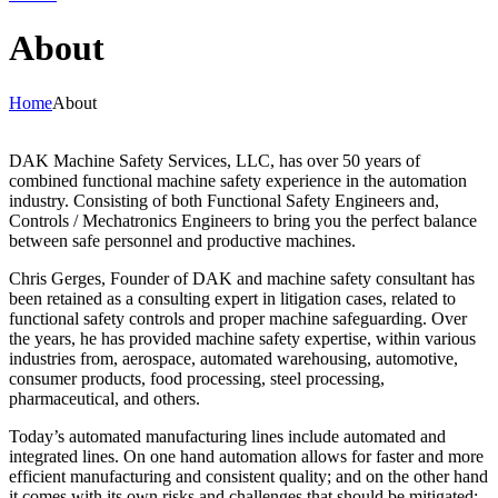
About
Home
About
DAK Machine Safety Services, LLC, has over 50 years of
combined functional machine safety experience in the automation
industry. Consisting of both Functional Safety Engineers and,
Controls / Mechatronics Engineers to bring you the perfect balance
between safe personnel and productive machines.
Chris Gerges, Founder of DAK and machine safety consultant has
been retained as a consulting expert in litigation cases, related to
functional safety controls and proper machine safeguarding. Over
the years, he has provided machine safety expertise, within various
industries from, aerospace, automated warehousing, automotive,
consumer products, food processing, steel processing,
pharmaceutical, and others.
Today’s automated manufacturing lines include automated and
integrated lines. On one hand automation allows for faster and more
efficient manufacturing and consistent quality; and on the other hand
it comes with its own risks and challenges that should be mitigated;