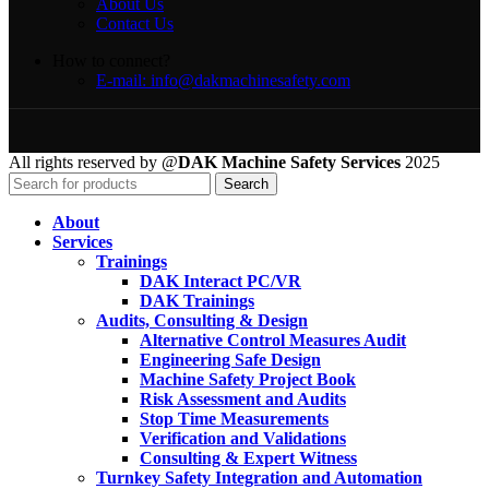
About Us
Contact Us
How to connect?
E-mail: info@dakmachinesafety.com
All rights reserved by @
DAK Machine Safety Services
2025
Search
About
Services
Trainings
DAK Interact PC/VR
DAK Trainings
Audits, Consulting & Design
Alternative Control Measures Audit
Engineering Safe Design
Machine Safety Project Book
Risk Assessment and Audits
Stop Time Measurements
Verification and Validations
Consulting & Expert Witness
Turnkey Safety Integration and Automation